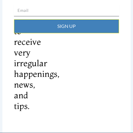
Sign
up
SIGN UP
to
receive
very
irregular
happenings,
news,
and
tips.