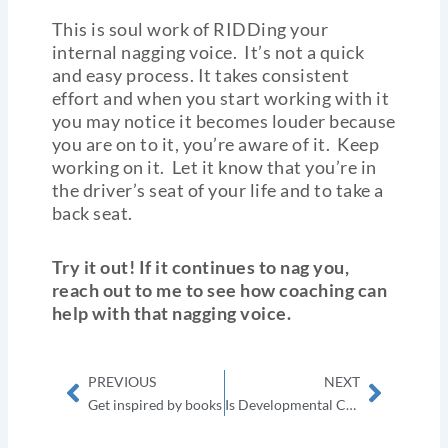
This is soul work of RIDDing your
internal nagging voice. It’s not a quick
and easy process. It takes consistent
effort and when you start working with it
you may notice it becomes louder because
you are on to it, you’re aware of it. Keep
working on it. Let it know that you’re in
the driver’s seat of your life and to take a
back seat.
Try it out! If it continues to nag you,
reach out to me to see how coaching can
help with that nagging voice.
Prev
Next
PREVIOUS
NEXT
Get inspired by books
Is Developmental Coaching for you? Exploring who is coaching FOR?