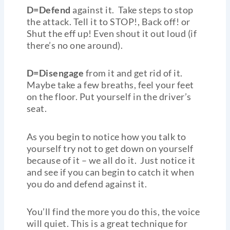
D=Defend
against it. Take steps to stop
the attack. Tell it to STOP!, Back off! or
Shut the eff up! Even shout it out loud (if
there’s no one around).
D=Disengage
from it and get rid of it.
Maybe take a few breaths, feel your feet
on the floor. Put yourself in the driver’s
seat.
As you begin to notice how you talk to
yourself try not to get down on yourself
because of it – we all do it. Just notice it
and see if you can begin to catch it when
you do and defend against it.
You’ll find the more you do this, the voice
will quiet. This is a great technique for