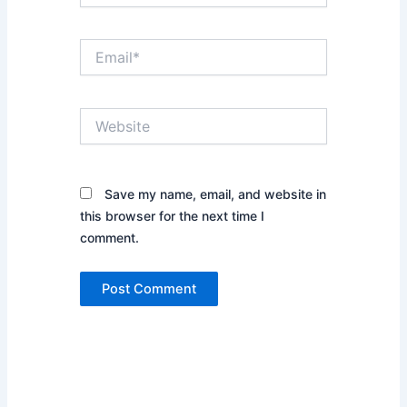
Email*
Website
Save my name, email, and website in
this browser for the next time I
comment.