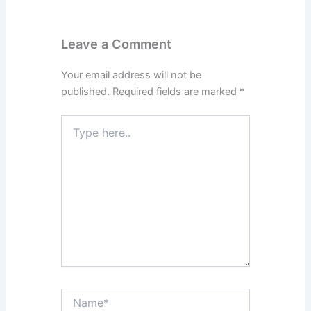
Leave a Comment
Your email address will not be
published.
Required fields are marked
*
Type
here..
Name*