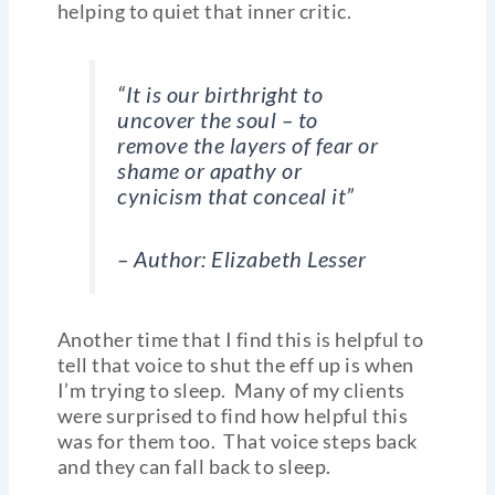
helping to quiet that inner critic.
“It is our birthright to
uncover the soul – to
remove the layers of fear or
shame or apathy or
cynicism that conceal it”
–
Author: Elizabeth Lesser
Another time that I find this is helpful to
tell that voice to shut the eff up is when
I’m trying to sleep. Many of my clients
were surprised to find how helpful this
was for them too. That voice steps back
and they can fall back to sleep.