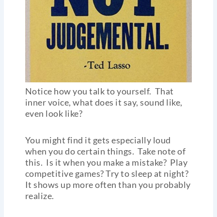
Notice how you talk to yourself. That
inner voice, what does it say, sound like,
even look like?
You might find it gets especially loud
when you do certain things. Take note of
this. Is it when you make a mistake? Play
competitive games? Try to sleep at night?
It shows up more often than you probably
realize.