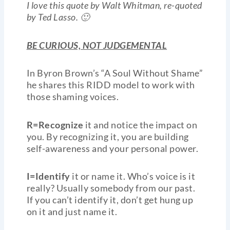
I love this quote by Walt Whitman, re-quoted
by Ted Lasso. 🙂
BE CURIOUS, NOT JUDGEMENTAL
In Byron Brown’s “A Soul Without Shame”
he shares this RIDD model to work with
those shaming voices.
R=Recognize
it and notice the impact on
you. By recognizing it, you are building
self-awareness and your personal power.
I=Identify
it or name it. Who’s voice is it
really? Usually somebody from our past.
If you can’t identify it, don’t get hung up
on it and just name it.