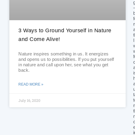
3 Ways to Ground Yourself in Nature
and Come Alive!
I
Nature inspires something in us. It energizes
and opens us to possibilities. If you put yourself
in nature and call upon her, see what you get
back.
i
READ MORE »
July 16, 2020