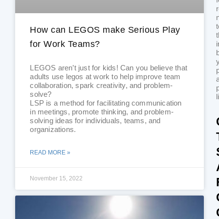
How can LEGOS make Serious Play
for Work Teams?
i
LEGOS aren’t just for kids! Can you believe that
adults use legos at work to help improve team
collaboration, spark creativity, and problem-
solve?
l
LSP is a method for facilitating communication
in meetings, promote thinking, and problem-
solving ideas for individuals, teams, and
organizations.
READ MORE »
November 15, 2022