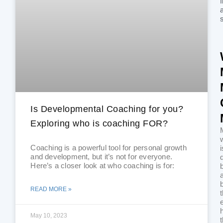
f
a
Is Developmental Coaching for you?
Exploring who is coaching FOR?
Coaching is a powerful tool for personal growth
i
and development, but it’s not for everyone.
Here’s a closer look at who coaching is for:
READ MORE »
May 10, 2023