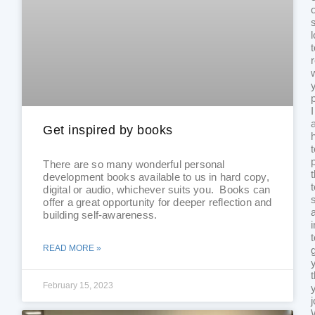
I
Get inspired by books
There are so many wonderful personal
development books available to us in hard copy,
digital or audio, whichever suits you. Books can
offer a great opportunity for deeper reflection and
building self-awareness.
READ MORE »
February 15, 2023