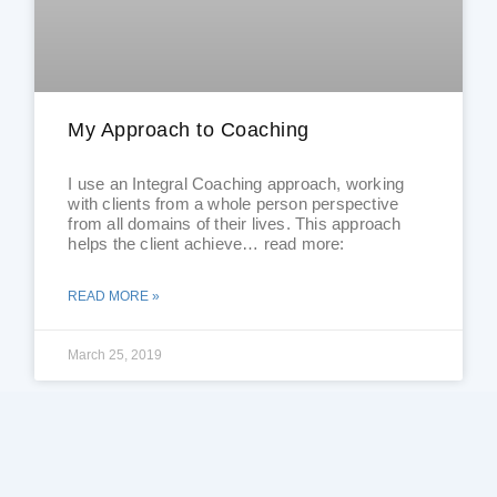
My Approach to Coaching
I use an Integral Coaching approach, working
with clients from a whole person perspective
from all domains of their lives. This approach
helps the client achieve… read more:
READ MORE »
March 25, 2019