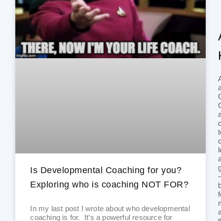
Is Developmental Coaching for you?
Exploring who is coaching NOT FOR?
In my last post I wrote about who developmental
coaching is for. It’s a powerful resource for