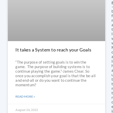
I
It takes a System to reach your Goals
i
“The purpose of setting goals is to win the
game. The purpose of building systems is to
continue playing the game.”-James Clear. So
once you accomplish your goal is that the be-all
and end-all or do you want to continue the
momentum?
READ MORE »
August 24, 2022