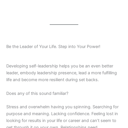
Be the Leader of Your Life. Step into Your Power!
Developing self-leadership helps you be an even better
leader, embody leadership presence, lead a more fulfilling
life and become more resilient during set backs.
Does any of this sound familiar?
Stress and overwhelm having you spinning. Searching for
purpose and meaning. Lacking confidence. Feeling lost in
looking for results in your life or career and can’t seem to
get through it on your own. Relationships need