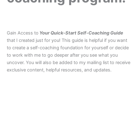
Gain Access to
Your Quick-Start Self-Coaching Guide
that I created just for you! This guide is helpful if you want
to create a self-coaching foundation for yourself or decide
to work with me to go deeper after you see what you
uncover. You will also be added to my mailing list to receive
exclusive content, helpful resources, and updates.
F
L
I
a
i
n
c
n
s
e
k
t
b
e
a
o
d
g
o
i
r
k
n
a
m