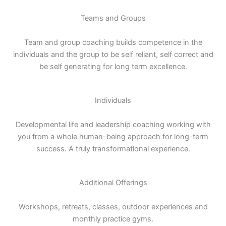
Teams and Groups
Team and group coaching builds competence in the
individuals and the group to be self reliant, self correct and
be self generating for long term excellence.
Individuals
Developmental life and leadership coaching working with
you from a whole human-being approach for long-term
success. A truly transformational experience.
Additional Offerings
Workshops, retreats, classes, outdoor experiences and
monthly practice gyms.