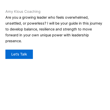
Amy Klous Coaching
Are you a growing leader who feels overwhelmed,
unsettled, or powerless? I will be your guide in this journey
to develop balance, resilience and strength to move
forward in your own unique power with leadership
presence.
Let’s Talk