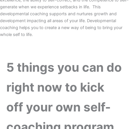
excellence, the ability to self-correct, and the competence to self-
generate when we experience setbacks in life. This
developmental coaching supports and nurtures growth and
development impacting all areas of your life. Developmental
coaching helps you to create a new way of being to bring your
whole self to life.
5 things you can do
right now to kick
off your own self-
coaching program
.