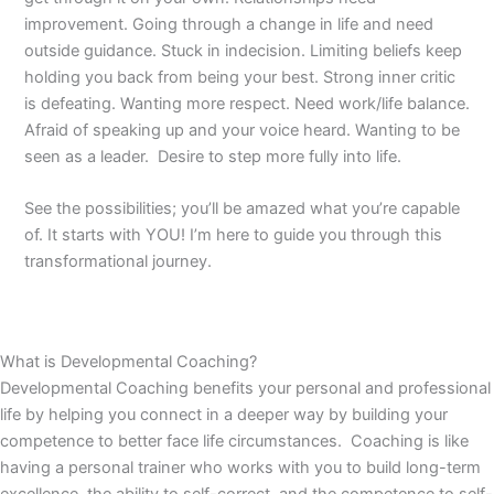
improvement. Going through a change in life and need
outside guidance. Stuck in indecision. Limiting beliefs keep
holding you back from being your best. Strong inner critic
is defeating. Wanting more respect. Need work/life balance.
Afraid of speaking up and your voice heard. Wanting to be
seen as a leader. Desire to step more fully into life.
See the possibilities; you’ll be amazed what you’re capable
of. It starts with YOU! I’m here to guide you through this
transformational journey.
What is Developmental Coaching?
Developmental Coaching benefits your personal and professional
life by helping you connect in a deeper way by building your
competence to better face life circumstances. Coaching is like
having a personal trainer who works with you to build long-term