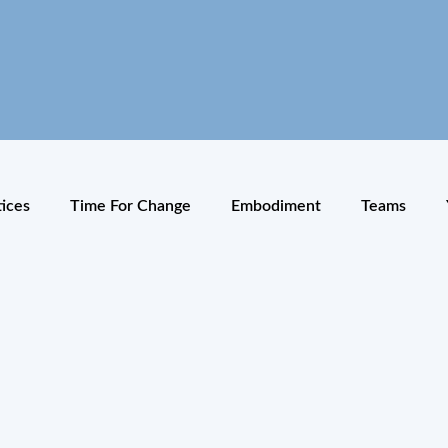
tices
Time For Change
Embodiment
Teams