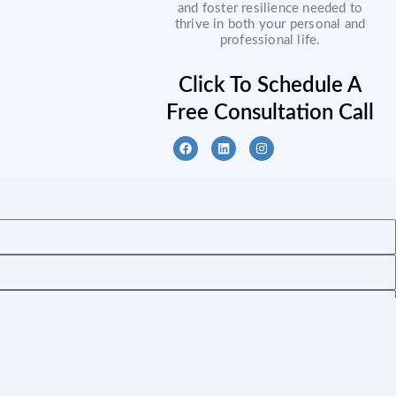
and foster resilience needed to
thrive in both your personal and
professional life.
Click To Schedule A
Free Consultation Call
F
L
I
a
i
n
c
n
s
e
k
t
b
e
a
o
d
g
o
i
r
k
n
a
m