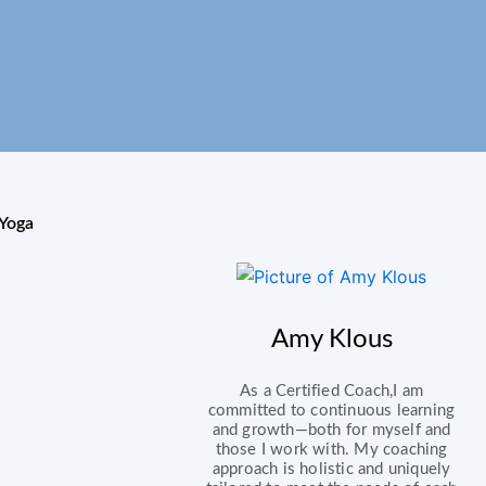
Yoga
Amy Klous
As a Certified Coach,I am
committed to continuous learning
and growth—both for myself and
those I work with. My coaching
approach is holistic and uniquely