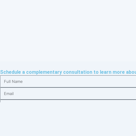
Schedule a complementary consultation to learn more about