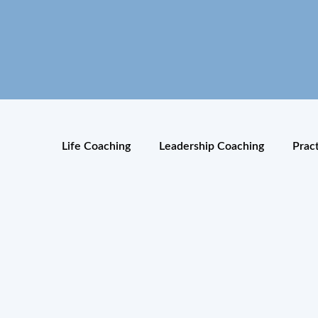
Life Coaching
Leadership Coaching
Prac