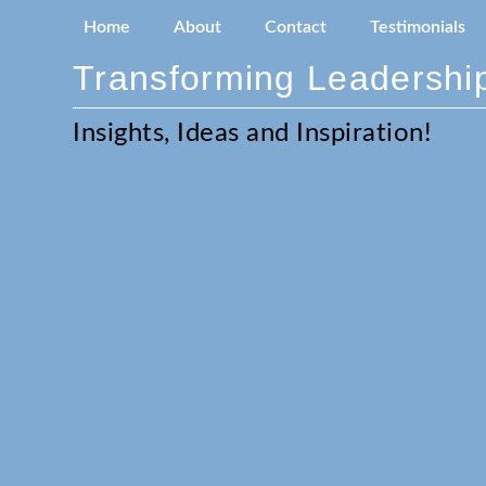
Home
About
Contact
Testimonials
Transforming Leadership
Insights, Ideas and Inspiration!