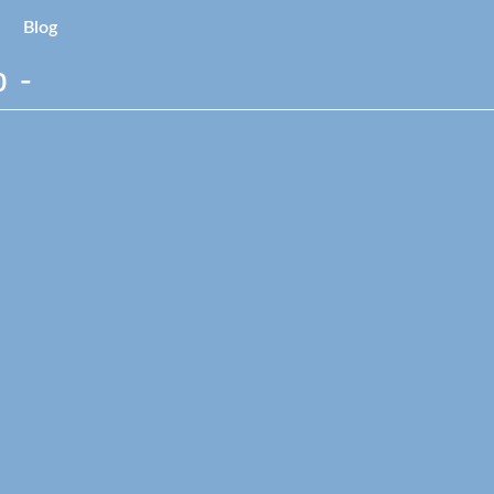
Blog
 -