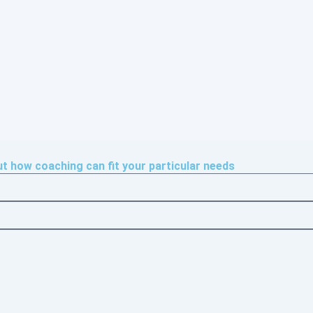
 how coaching can fit your particular needs