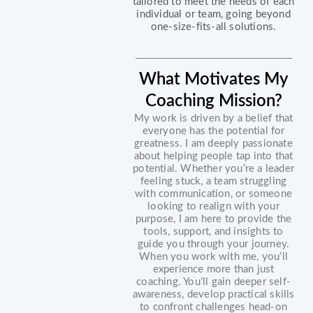
tailored to meet the needs of each
individual or team, going beyond
one-size-fits-all solutions.
What Motivates My
Coaching Mission?
My work is driven by a belief that
everyone has the potential for
greatness. I am deeply passionate
about helping people tap into that
potential. Whether you’re a leader
feeling stuck, a team struggling
with communication, or someone
looking to realign with your
purpose, I am here to provide the
tools, support, and insights to
guide you through your journey.
When you work with me, you’ll
experience more than just
coaching. You’ll gain deeper self-
awareness, develop practical skills
to confront challenges head-on