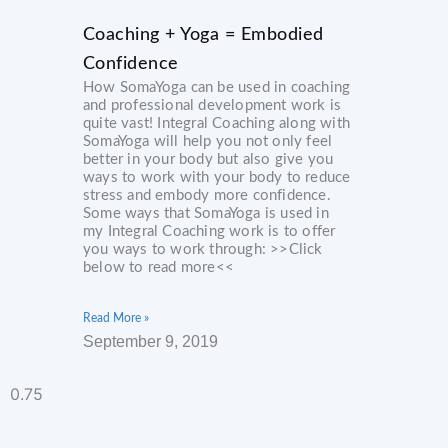
Coaching + Yoga = Embodied
Confidence
How SomaYoga can be used in coaching
and professional development work is
quite vast! Integral Coaching along with
SomaYoga will help you not only feel
better in your body but also give you
ways to work with your body to reduce
stress and embody more confidence.
Some ways that SomaYoga is used in
my Integral Coaching work is to offer
you ways to work through: >>Click
below to read more<<
Read More »
September 9, 2019